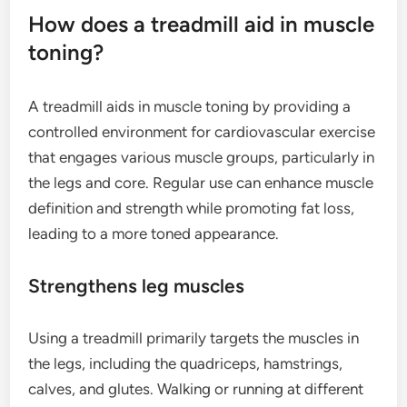
How does a treadmill aid in muscle
toning?
A treadmill aids in muscle toning by providing a
controlled environment for cardiovascular exercise
that engages various muscle groups, particularly in
the legs and core. Regular use can enhance muscle
definition and strength while promoting fat loss,
leading to a more toned appearance.
Strengthens leg muscles
Using a treadmill primarily targets the muscles in
the legs, including the quadriceps, hamstrings,
calves, and glutes. Walking or running at different