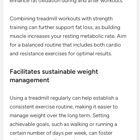
enhance fat oxidation during and after workouts.
Combining treadmill workouts with strength
training can further support fat loss, as building
muscle increases your resting metabolic rate. Aim
for a balanced routine that includes both cardio
and resistance exercises for optimal results.
Facilitates sustainable weight
management
Using a treadmill regularly can help establish a
consistent exercise routine, making it easier to
manage weight over the long term. Setting
achievable goals, such as walking or running a
certain number of days per week, can foster