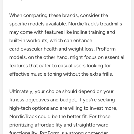
When comparing these brands, consider the
specific models available. NordicTrack’s treadmills
may come with features like incline training and
built-in workouts, which can enhance
cardiovascular health and weight loss. ProForm
models, on the other hand, might focus on essential
features that cater to casual users looking for
effective muscle toning without the extra frills.
Ultimately, your choice should depend on your
fitness objectives and budget. If you’re seeking
high-tech options and are willing to invest more,
NordicTrack could be the better fit. For those
prioritizing affordability and straightforward
functionality, ProForm is a strong contender.