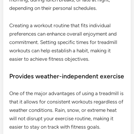
depending on their personal schedules.
Creating a workout routine that fits individual
preferences can enhance overall enjoyment and
commitment. Setting specific times for treadmill
workouts can help establish a habit, making it
easier to achieve fitness objectives.
Provides weather-independent exercise
One of the major advantages of using a treadmill is
that it allows for consistent workouts regardless of
weather conditions. Rain, snow, or extreme heat
will not disrupt your exercise routine, making it
easier to stay on track with fitness goals.