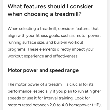
What features should I consider
when choosing a treadmill?
When selecting a treadmill, consider features that
align with your fitness goals, such as motor power,
running surface size, and built-in workout
programs. These elements directly impact your
workout experience and effectiveness.
Motor power and speed range
The motor power of a treadmill is crucial for its
performance, especially if you plan to run at higher
speeds or use it for interval training. Look for
motors rated between 2.0 to 4.0 horsepower (HP),