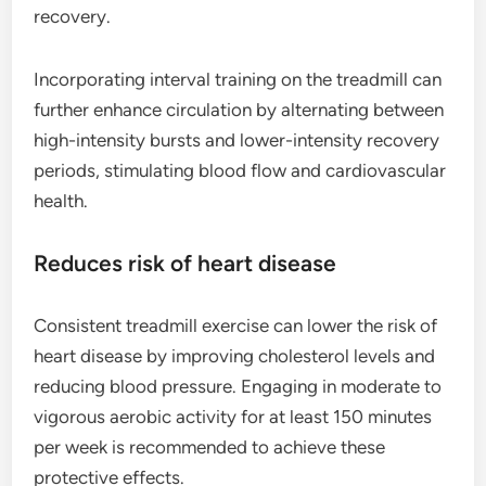
recovery.
Incorporating interval training on the treadmill can
further enhance circulation by alternating between
high-intensity bursts and lower-intensity recovery
periods, stimulating blood flow and cardiovascular
health.
Reduces risk of heart disease
Consistent treadmill exercise can lower the risk of
heart disease by improving cholesterol levels and
reducing blood pressure. Engaging in moderate to
vigorous aerobic activity for at least 150 minutes
per week is recommended to achieve these
protective effects.