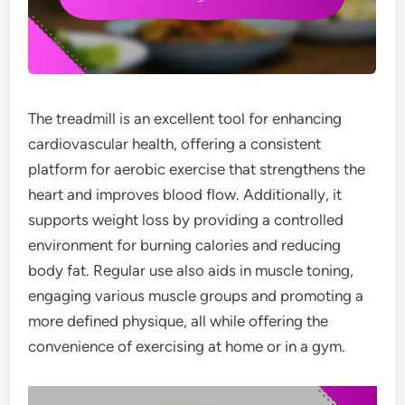
The treadmill is an excellent tool for enhancing
cardiovascular health, offering a consistent
platform for aerobic exercise that strengthens the
heart and improves blood flow. Additionally, it
supports weight loss by providing a controlled
environment for burning calories and reducing
body fat. Regular use also aids in muscle toning,
engaging various muscle groups and promoting a
more defined physique, all while offering the
convenience of exercising at home or in a gym.