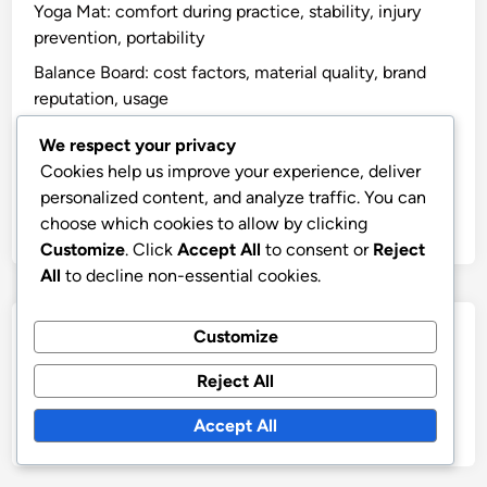
Yoga Mat: comfort during practice, stability, injury
prevention, portability
Balance Board: cost factors, material quality, brand
reputation, usage
Stationary Bike: resistance levels, seat adjustability,
We respect your privacy
display features, price
Cookies help us improve your experience, deliver
Dumbbells: price per weight, material quality, set
personalized content, and analyze traffic. You can
options, space requirements
choose which cookies to allow by clicking
Customize
. Click
Accept All
to consent or
Reject
All
to decline non-essential cookies.
Archives
Customize
Reject All
November 2025
October 2025
Accept All