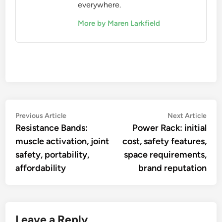
everywhere.
More by Maren Larkfield
Post
Previous
Nex
Previous Article
Next Article
article:
artic
Resistance Bands:
Power Rack: initial
navigation
muscle activation, joint
cost, safety features,
safety, portability,
space requirements,
affordability
brand reputation
Leave a Reply