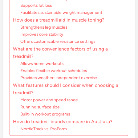
Supports fat loss
Facilitates sustainable weight management
How does a treadmill aid in muscle toning?
Strengthens leg muscles
Improves core stability
Offers customizable resistance settings
What are the convenience factors of using a
treadmill?
Allows home workouts
Enables flexible workout schedules
Provides weather-independent exercise
What features should I consider when choosing a
treadmill?
Motor power and speed range
Running surface size
Built-in workout programs
How do treadmill brands compare in Australia?
NordicTrack vs. ProForm