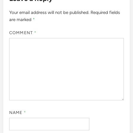
Your email address will not be published.
Required fields
are marked
*
COMMENT
*
NAME
*