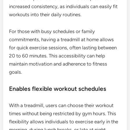
increased consistency, as individuals can easily fit
workouts into their daily routines.
For those with busy schedules or family
commitments, having a treadmill at home allows
for quick exercise sessions, often lasting between
20 to 60 minutes. This accessibility can help
maintain motivation and adherence to fitness
goals.
Enables flexible workout schedules
With a treadmill, users can choose their workout
times without being restricted by gym hours. This
flexibility allows individuals to exercise early in the
morning, during lunch breaks, or late at night,