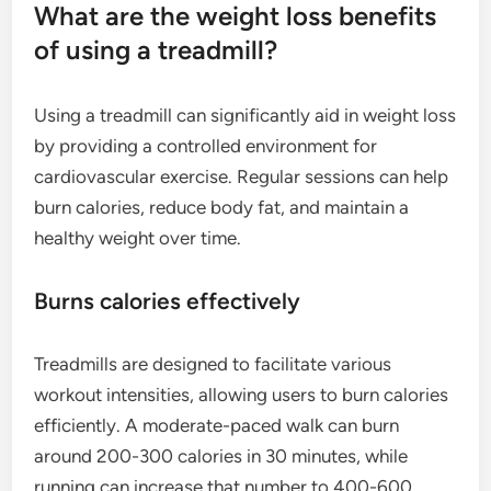
What are the weight loss benefits
of using a treadmill?
Using a treadmill can significantly aid in weight loss
by providing a controlled environment for
cardiovascular exercise. Regular sessions can help
burn calories, reduce body fat, and maintain a
healthy weight over time.
Burns calories effectively
Treadmills are designed to facilitate various
workout intensities, allowing users to burn calories
efficiently. A moderate-paced walk can burn
around 200-300 calories in 30 minutes, while
running can increase that number to 400-600