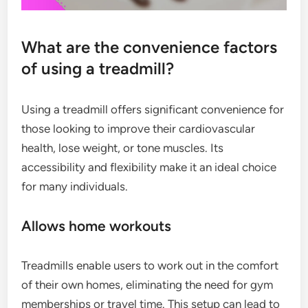
What are the convenience factors
of using a treadmill?
Using a treadmill offers significant convenience for
those looking to improve their cardiovascular
health, lose weight, or tone muscles. Its
accessibility and flexibility make it an ideal choice
for many individuals.
Allows home workouts
Treadmills enable users to work out in the comfort
of their own homes, eliminating the need for gym
memberships or travel time. This setup can lead to