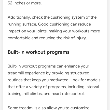
62 inches or more.
Additionally, check the cushioning system of the
running surface. Good cushioning can reduce
impact on your joints, making your workouts more
comfortable and reducing the risk of injury.
Built-in workout programs
Built-in workout programs can enhance your
treadmill experience by providing structured
routines that keep you motivated. Look for models
that offer a variety of programs, including interval
training, hill climbs, and heart rate control.
Some treadmills also allow you to customize