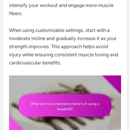
intensify your workout and engage more muscle
fibers.
When using customizable settings, start with a
moderate incline and gradually increase it as your
strength improves. This approach helps avoid
injury while ensuring consistent muscle toning and
cardiovascular benefits.