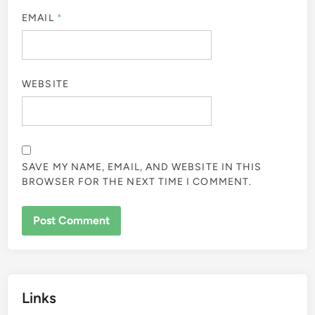
EMAIL
*
WEBSITE
SAVE MY NAME, EMAIL, AND WEBSITE IN THIS
BROWSER FOR THE NEXT TIME I COMMENT.
Links