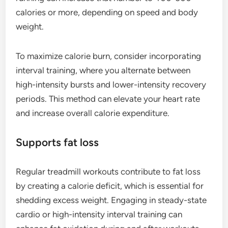
calories or more, depending on speed and body
weight.
To maximize calorie burn, consider incorporating
interval training, where you alternate between
high-intensity bursts and lower-intensity recovery
periods. This method can elevate your heart rate
and increase overall calorie expenditure.
Supports fat loss
Regular treadmill workouts contribute to fat loss
by creating a calorie deficit, which is essential for
shedding excess weight. Engaging in steady-state
cardio or high-intensity interval training can