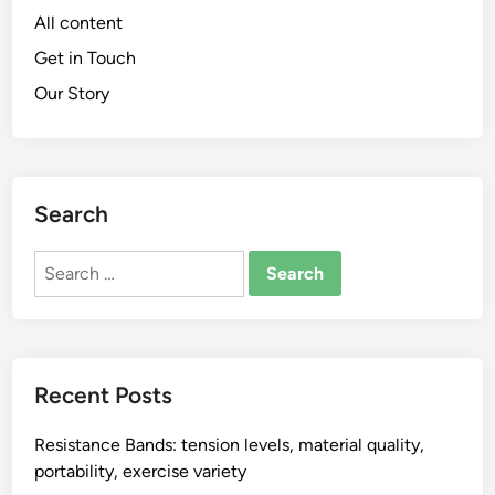
All content
Get in Touch
Our Story
Search
Search
for:
Recent Posts
Resistance Bands: tension levels, material quality,
portability, exercise variety