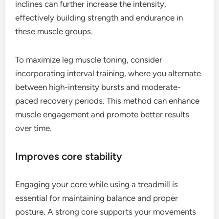
inclines can further increase the intensity,
effectively building strength and endurance in
these muscle groups.
To maximize leg muscle toning, consider
incorporating interval training, where you alternate
between high-intensity bursts and moderate-
paced recovery periods. This method can enhance
muscle engagement and promote better results
over time.
Improves core stability
Engaging your core while using a treadmill is
essential for maintaining balance and proper
posture. A strong core supports your movements