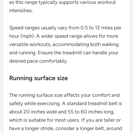
as this range typically supports various workout
intensities.
Speed ranges usually vary from 0.5 to 12 miles per
hour (mph). A wider speed range allows for more
versatile workouts, accommodating both walking
and running. Ensure the treadmill can handle your
desired pace comfortably.
Running surface size
The running surface size affects your comfort and
safety while exercising. A standard treadmill belt is
about 20 inches wide and 55 to 60 inches long,
which is suitable for most users. If you are taller or
have a longer stride, consider a longer belt, around