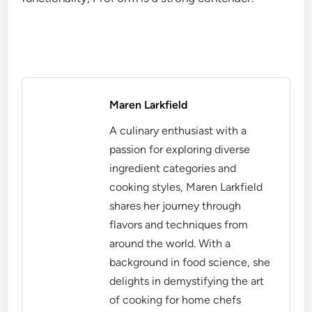
Maren Larkfield
A culinary enthusiast with a
passion for exploring diverse
ingredient categories and
cooking styles, Maren Larkfield
shares her journey through
flavors and techniques from
around the world. With a
background in food science, she
delights in demystifying the art
of cooking for home chefs