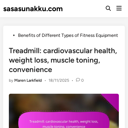
Skip
sasasunakku.com
Mai
to
Open
Men
Search
content
Posted
Benefits of Different Types of Fitness Equipment
in
Treadmill: cardiovascular health,
weight loss, muscle toning,
convenience
by
Maren Larkfield
•
18/11/2025
•
0