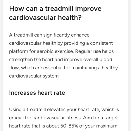
How can a treadmill improve
cardiovascular health?
A treadmill can significantly enhance
cardiovascular health by providing a consistent
platform for aerobic exercise. Regular use helps
strengthen the heart and improve overall blood
flow, which are essential for maintaining a healthy
cardiovascular system.
Increases heart rate
Using a treadmill elevates your heart rate, which is
crucial for cardiovascular fitness. Aim for a target
heart rate that is about 50-85% of your maximum