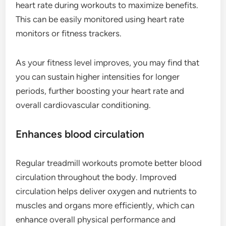
heart rate during workouts to maximize benefits.
This can be easily monitored using heart rate
monitors or fitness trackers.
As your fitness level improves, you may find that
you can sustain higher intensities for longer
periods, further boosting your heart rate and
overall cardiovascular conditioning.
Enhances blood circulation
Regular treadmill workouts promote better blood
circulation throughout the body. Improved
circulation helps deliver oxygen and nutrients to
muscles and organs more efficiently, which can
enhance overall physical performance and