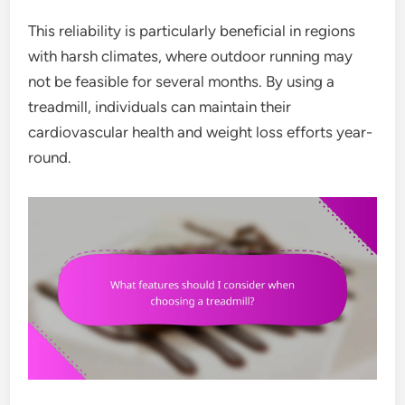
This reliability is particularly beneficial in regions
with harsh climates, where outdoor running may
not be feasible for several months. By using a
treadmill, individuals can maintain their
cardiovascular health and weight loss efforts year-
round.