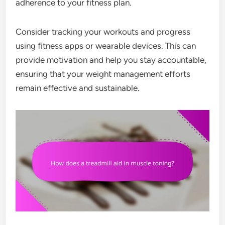
adherence to your fitness plan.
Consider tracking your workouts and progress
using fitness apps or wearable devices. This can
provide motivation and help you stay accountable,
ensuring that your weight management efforts
remain effective and sustainable.