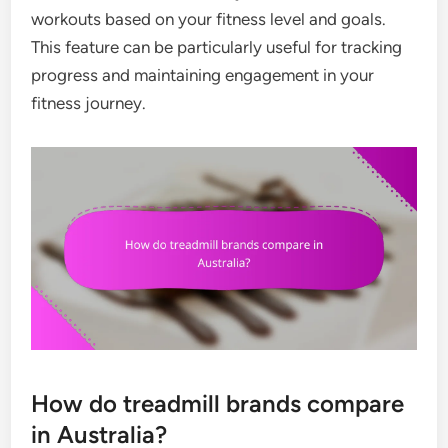
workouts based on your fitness level and goals.
This feature can be particularly useful for tracking
progress and maintaining engagement in your
fitness journey.
How do treadmill brands compare
in Australia?