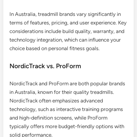
In Australia, treadmill brands vary significantly in
terms of features, pricing, and user experience. Key
considerations include build quality, warranty, and
technology integration, which can influence your
choice based on personal fitness goals.
NordicTrack vs. ProForm
NordicTrack and ProForm are both popular brands
in Australia, known for their quality treadmills.
NordicTrack often emphasizes advanced
technology, such as interactive training programs
and high-definition screens, while ProForm
typically offers more budget-friendly options with
solid performance.