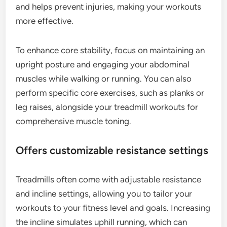
and helps prevent injuries, making your workouts
more effective.
To enhance core stability, focus on maintaining an
upright posture and engaging your abdominal
muscles while walking or running. You can also
perform specific core exercises, such as planks or
leg raises, alongside your treadmill workouts for
comprehensive muscle toning.
Offers customizable resistance settings
Treadmills often come with adjustable resistance
and incline settings, allowing you to tailor your
workouts to your fitness level and goals. Increasing
the incline simulates uphill running, which can