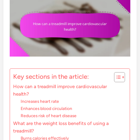
Key sections in the article:
How can a treadmill improve cardiovascular
health?
Increases heart rate
Enhances blood circulation
Reduces risk of heart disease
What are the weight loss benefits of using a
treadmill?
Burns calories effectively