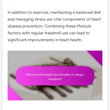
In addition to exercise, maintaining a balanced diet
and managing stress are vital components of heart
disease prevention. Combining these lifestyle
factors with regular treadmill use can lead to
significant improvements in heart health.