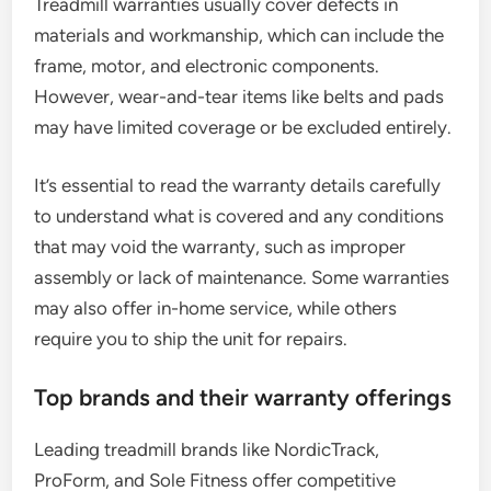
Treadmill warranties usually cover defects in
materials and workmanship, which can include the
frame, motor, and electronic components.
However, wear-and-tear items like belts and pads
may have limited coverage or be excluded entirely.
It’s essential to read the warranty details carefully
to understand what is covered and any conditions
that may void the warranty, such as improper
assembly or lack of maintenance. Some warranties
may also offer in-home service, while others
require you to ship the unit for repairs.
Top brands and their warranty offerings
Leading treadmill brands like NordicTrack,
ProForm, and Sole Fitness offer competitive