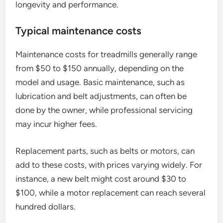
longevity and performance.
Typical maintenance costs
Maintenance costs for treadmills generally range
from $50 to $150 annually, depending on the
model and usage. Basic maintenance, such as
lubrication and belt adjustments, can often be
done by the owner, while professional servicing
may incur higher fees.
Replacement parts, such as belts or motors, can
add to these costs, with prices varying widely. For
instance, a new belt might cost around $30 to
$100, while a motor replacement can reach several
hundred dollars.