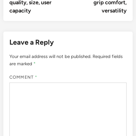
quality, size, user
grip comfort,
capacity
versatility
Leave a Reply
Your email address will not be published.
Required fields
are marked
*
COMMENT
*