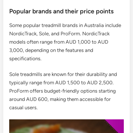
Popular brands and their price points
Some popular treadmill brands in Australia include
NordicTrack, Sole, and ProForm. NordicTrack
models often range from AUD 1,000 to AUD
3,000, depending on the features and
specifications.
Sole treadmills are known for their durability and
typically range from AUD 1,500 to AUD 2,500.
ProForm offers budget-friendly options starting
around AUD 600, making them accessible for
casual users.