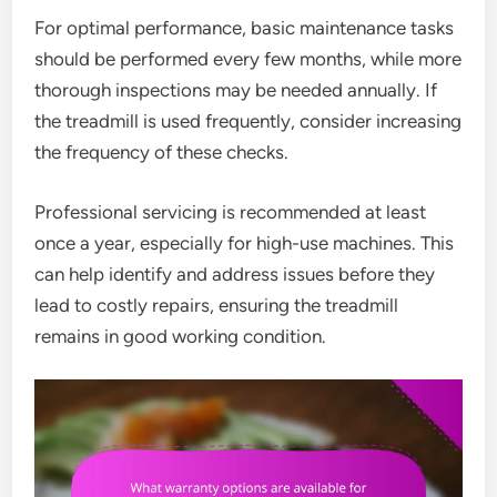
For optimal performance, basic maintenance tasks
should be performed every few months, while more
thorough inspections may be needed annually. If
the treadmill is used frequently, consider increasing
the frequency of these checks.
Professional servicing is recommended at least
once a year, especially for high-use machines. This
can help identify and address issues before they
lead to costly repairs, ensuring the treadmill
remains in good working condition.