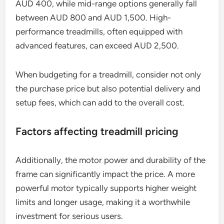
AUD 400, while mid-range options generally fall
between AUD 800 and AUD 1,500. High-
performance treadmills, often equipped with
advanced features, can exceed AUD 2,500.
When budgeting for a treadmill, consider not only
the purchase price but also potential delivery and
setup fees, which can add to the overall cost.
Factors affecting treadmill pricing
Additionally, the motor power and durability of the
frame can significantly impact the price. A more
powerful motor typically supports higher weight
limits and longer usage, making it a worthwhile
investment for serious users.