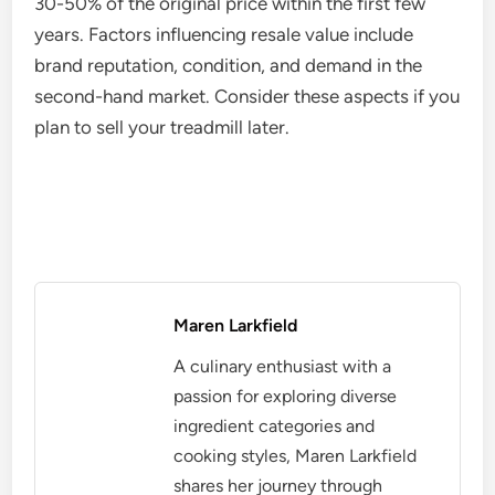
30-50% of the original price within the first few
years. Factors influencing resale value include
brand reputation, condition, and demand in the
second-hand market. Consider these aspects if you
plan to sell your treadmill later.
Maren Larkfield
A culinary enthusiast with a
passion for exploring diverse
ingredient categories and
cooking styles, Maren Larkfield
shares her journey through