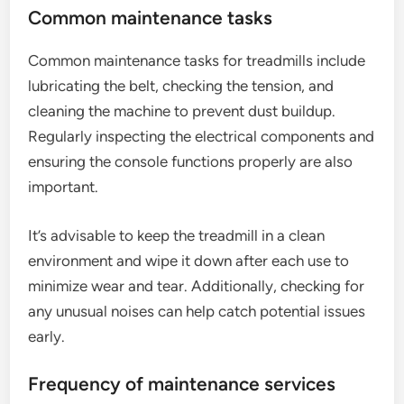
Common maintenance tasks
Common maintenance tasks for treadmills include
lubricating the belt, checking the tension, and
cleaning the machine to prevent dust buildup.
Regularly inspecting the electrical components and
ensuring the console functions properly are also
important.
It’s advisable to keep the treadmill in a clean
environment and wipe it down after each use to
minimize wear and tear. Additionally, checking for
any unusual noises can help catch potential issues
early.
Frequency of maintenance services