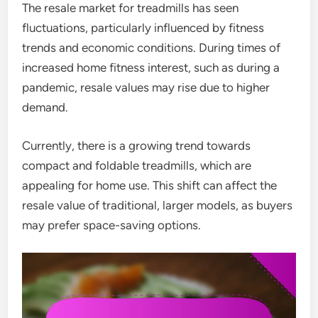
The resale market for treadmills has seen
fluctuations, particularly influenced by fitness
trends and economic conditions. During times of
increased home fitness interest, such as during a
pandemic, resale values may rise due to higher
demand.
Currently, there is a growing trend towards
compact and foldable treadmills, which are
appealing for home use. This shift can affect the
resale value of traditional, larger models, as buyers
may prefer space-saving options.