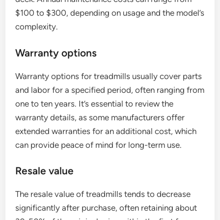
$100 to $300, depending on usage and the model’s
complexity.
Warranty options
Warranty options for treadmills usually cover parts
and labor for a specified period, often ranging from
one to ten years. It’s essential to review the
warranty details, as some manufacturers offer
extended warranties for an additional cost, which
can provide peace of mind for long-term use.
Resale value
The resale value of treadmills tends to decrease
significantly after purchase, often retaining about