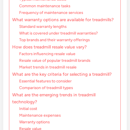
Common maintenance tasks
Frequency of maintenance services
What warranty options are available for treadmills?
Standard warranty lengths
What is covered under treadmill warranties?
Top brands and their warranty offerings
How does treadmill resale value vary?
Factors influencing resale value
Resale value of popular treadmill brands
Market trends in treadmill resale
What are the key criteria for selecting a treadmill?
Essential features to consider
Comparison of treadmill types
What are the emerging trends in treadmill
technology?
Initial cost
Maintenance expenses
Warranty options
Resale value