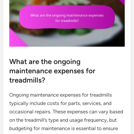
What are the ongoing
maintenance expenses for
treadmills?
Ongoing maintenance expenses for treadmills
typically include costs for parts, services, and
occasional repairs. These expenses can vary based
on the treadmill’s type and usage frequency, but
budgeting for maintenance is essential to ensure