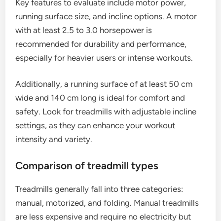
Key features to evaluate include motor power,
running surface size, and incline options. A motor
with at least 2.5 to 3.0 horsepower is
recommended for durability and performance,
especially for heavier users or intense workouts.
Additionally, a running surface of at least 50 cm
wide and 140 cm long is ideal for comfort and
safety. Look for treadmills with adjustable incline
settings, as they can enhance your workout
intensity and variety.
Comparison of treadmill types
Treadmills generally fall into three categories:
manual, motorized, and folding. Manual treadmills
are less expensive and require no electricity but