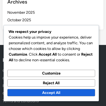
Archives
November 2025
October 2025
We respect your privacy
Cookies help us improve your experience, deliver
personalized content, and analyze traffic. You can
choose which cookies to allow by clicking
Customize
. Click
Accept All
to consent or
Reject
Legal
All
to decline non-essential cookies.
Cookies & Tracking
Customize
Get in Touch
Reject All
Privacy Policy
Accept All
Our Story
Terms and conditions