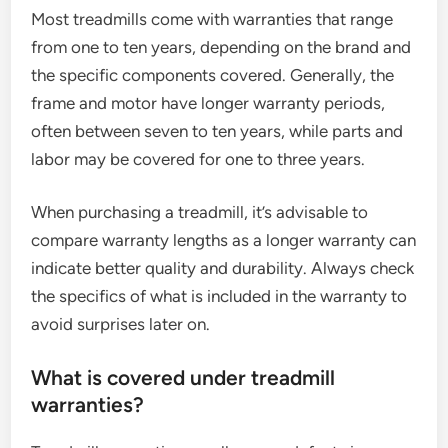
Most treadmills come with warranties that range
from one to ten years, depending on the brand and
the specific components covered. Generally, the
frame and motor have longer warranty periods,
often between seven to ten years, while parts and
labor may be covered for one to three years.
When purchasing a treadmill, it’s advisable to
compare warranty lengths as a longer warranty can
indicate better quality and durability. Always check
the specifics of what is included in the warranty to
avoid surprises later on.
What is covered under treadmill
warranties?