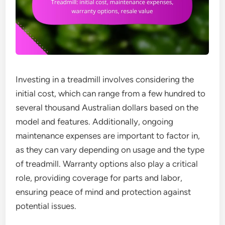
Investing in a treadmill involves considering the
initial cost, which can range from a few hundred to
several thousand Australian dollars based on the
model and features. Additionally, ongoing
maintenance expenses are important to factor in,
as they can vary depending on usage and the type
of treadmill. Warranty options also play a critical
role, providing coverage for parts and labor,
ensuring peace of mind and protection against
potential issues.