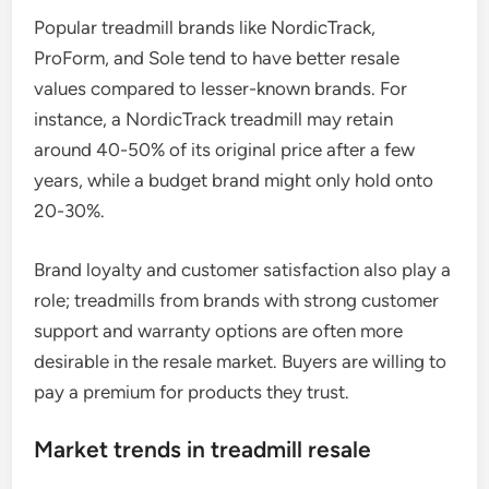
Popular treadmill brands like NordicTrack,
ProForm, and Sole tend to have better resale
values compared to lesser-known brands. For
instance, a NordicTrack treadmill may retain
around 40-50% of its original price after a few
years, while a budget brand might only hold onto
20-30%.
Brand loyalty and customer satisfaction also play a
role; treadmills from brands with strong customer
support and warranty options are often more
desirable in the resale market. Buyers are willing to
pay a premium for products they trust.
Market trends in treadmill resale