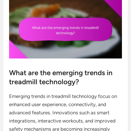
What are the emerging trends in
treadmill technology?
Emerging trends in treadmill technology focus on
enhanced user experience, connectivity, and
advanced features. Innovations such as smart
integrations, interactive workouts, and improved
safety mechanisms are becoming increasingly