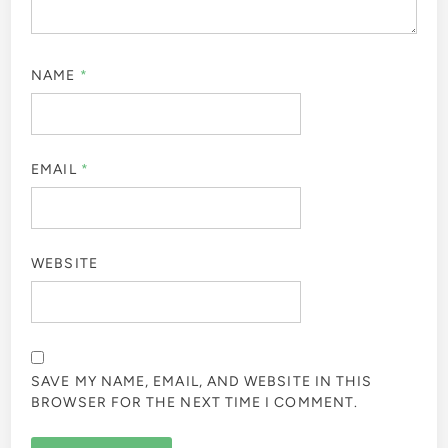
NAME
*
EMAIL
*
WEBSITE
SAVE MY NAME, EMAIL, AND WEBSITE IN THIS
BROWSER FOR THE NEXT TIME I COMMENT.