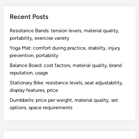
Recent Posts
Resistance Bands: tension levels, material quality,
portability, exercise variety
Yoga Mat: comfort during practice, stability, injury
prevention, portability
Balance Board: cost factors, material quality, brand
reputation, usage
Stationary Bike: resistance levels, seat adjustability,
display features, price
Dumbbells: price per weight, material quality, set
options, space requirements