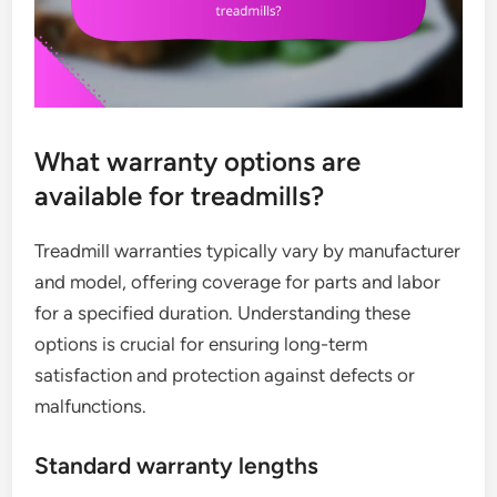
What warranty options are
available for treadmills?
Treadmill warranties typically vary by manufacturer
and model, offering coverage for parts and labor
for a specified duration. Understanding these
options is crucial for ensuring long-term
satisfaction and protection against defects or
malfunctions.
Standard warranty lengths