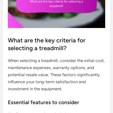
What are the key criteria for
selecting a treadmill?
When selecting a treadmill, consider the initial cost,
maintenance expenses, warranty options, and
potential resale value. These factors significantly
influence your long-term satisfaction and
investment in the equipment.
Essential features to consider