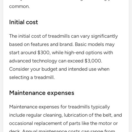
common.
Initial cost
The initial cost of treadmills can vary significantly
based on features and brand. Basic models may
start around $300, while high-end options with
advanced technology can exceed $3,000.
Consider your budget and intended use when
selecting a treadmill.
Maintenance expenses
Maintenance expenses for treadmills typically
include regular cleaning, lubrication of the belt, and
occasional replacement of parts like the motor or
deck. Annual maintenance costs can range from