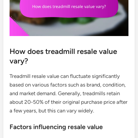
How does treadmill resale value
vary?
Treadmill resale value can fluctuate significantly
based on various factors such as brand, condition,
and market demand. Generally, treadmills retain
about 20-50% of their original purchase price after
a few years, but this can vary widely.
Factors influencing resale value