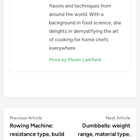
flavors and techniques from
around the world. With a
background in food science, she
delights in demystifying the art
of cooking for home chefs
everywhere.
More by Maren Larkfield
Post
Previous
Nex
Previous Article
Next Article
article:
artic
Rowing Machine:
Dumbbells: weight
navigation
resistance type, build
range, material type,