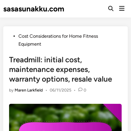
Skip
sasasunakku.com
Mai
to
Open
Men
Search
content
Posted
Cost Considerations for Home Fitness
in
Equipment
Treadmill: initial cost,
maintenance expenses,
warranty options, resale value
by
Maren Larkfield
•
06/11/2025
•
0