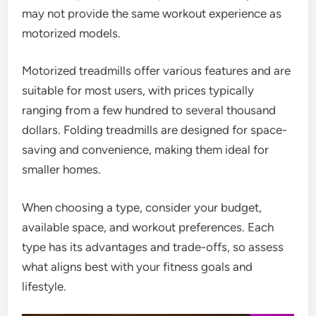
may not provide the same workout experience as
motorized models.
Motorized treadmills offer various features and are
suitable for most users, with prices typically
ranging from a few hundred to several thousand
dollars. Folding treadmills are designed for space-
saving and convenience, making them ideal for
smaller homes.
When choosing a type, consider your budget,
available space, and workout preferences. Each
type has its advantages and trade-offs, so assess
what aligns best with your fitness goals and
lifestyle.