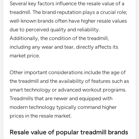
Several key factors influence the resale value of a
treadmill. The brand reputation plays a crucial role;
well-known brands often have higher resale values
due to perceived quality and reliability.
Additionally, the condition of the treadmill,
including any wear and tear, directly affects its
market price.
Other important considerations include the age of
the treadmill and the availability of features such as
smart technology or advanced workout programs.
Treadmills that are newer and equipped with
modern technology typically command higher
prices in the resale market.
Resale value of popular treadmill brands