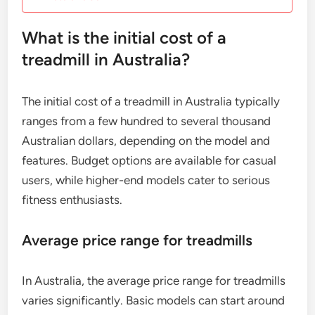
What is the initial cost of a
treadmill in Australia?
The initial cost of a treadmill in Australia typically
ranges from a few hundred to several thousand
Australian dollars, depending on the model and
features. Budget options are available for casual
users, while higher-end models cater to serious
fitness enthusiasts.
Average price range for treadmills
In Australia, the average price range for treadmills
varies significantly. Basic models can start around