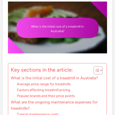
Key sections in the article:
What is the initial cost of a treadmill in Australia?
Average price range for treadmills
Factors affecting treadmill pricing
Popular brands and their price points
What are the ongoing maintenance expenses for
treadmills?
Typical maintenance costs