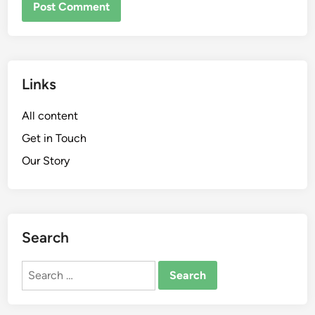
Links
All content
Get in Touch
Our Story
Search
Search
for: