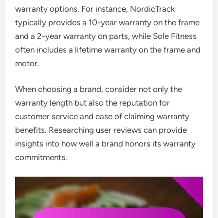
warranty options. For instance, NordicTrack
typically provides a 10-year warranty on the frame
and a 2-year warranty on parts, while Sole Fitness
often includes a lifetime warranty on the frame and
motor.
When choosing a brand, consider not only the
warranty length but also the reputation for
customer service and ease of claiming warranty
benefits. Researching user reviews can provide
insights into how well a brand honors its warranty
commitments.